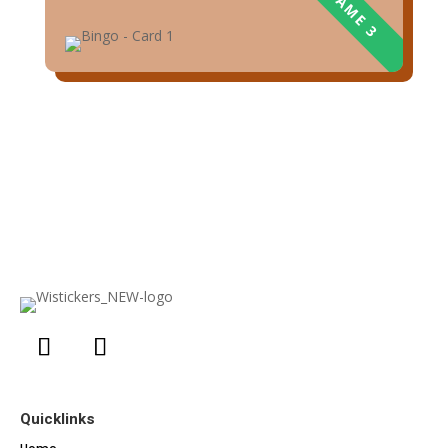
Quicklinks