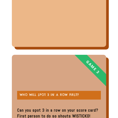
WHO WILL SPOT 3 IN A ROW FIRST?
Can you spot 3 in a row on your score card?
First person to do so shouts WISTICKO!