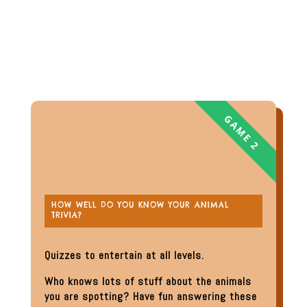
HOW WELL DO YOU KNOW YOUR ANIMAL
TRIVIA?
Quizzes to entertain at all levels.
Who knows lots of stuff about the animals
you are spotting? Have fun answering these