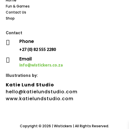
Home
Fun & Games
Contact Us
Shop
Contact
Phone

+27 (0) 82 555 2280
Email

info@wistickers.co.za
Illustrations by:
Katie Lund Studio
hello@katielundstudio.com
www.katielundstudio.com
Copyright © 2026 | Wistickers | All Rights Reserved.