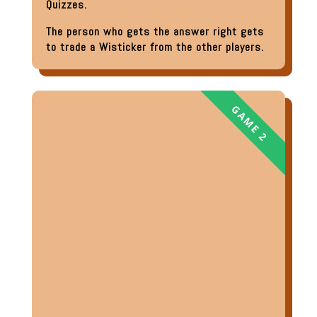
Quizzes.
The person who gets the answer right gets
to trade a Wisticker from the other players.