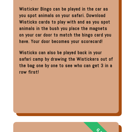
Wisticker Bingo can be played in the car as
you spot animals on your safari. Download
Wisticko cards to play with and as you spot
animals in the bush you place the magnets
on your car door to match the bingo card you
have. Your door becomes your scorecard!
Wisticko can also be played back in your
safari camp by drawing the Wistickers out of
the bag one by one to see who can get 3 in a
row first!